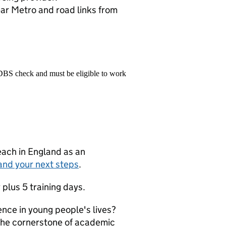
ear Metro and road links from
 DBS check and must be eligible to work
teach in England as an
and your next steps
.
 plus 5 training days.
ence in young people's lives?
 the cornerstone of academic