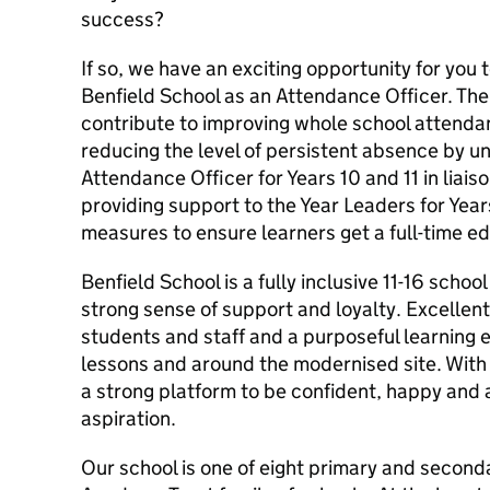
success?
If so, we have an exciting opportunity for you 
Benfield School as an Attendance Officer. The
contribute to improving whole school attenda
reducing the level of persistent absence by un
Attendance Officer for Years 10 and 11 in liais
providing support to the Year Leaders for Year
measures to ensure learners get a full-time e
Benfield School is a fully inclusive 11-16 school
strong sense of support and loyalty. Excellen
students and staff and a purposeful learning e
lessons and around the modernised site. With 
a strong platform to be confident, happy and a
aspiration.
Our school is one of eight primary and second