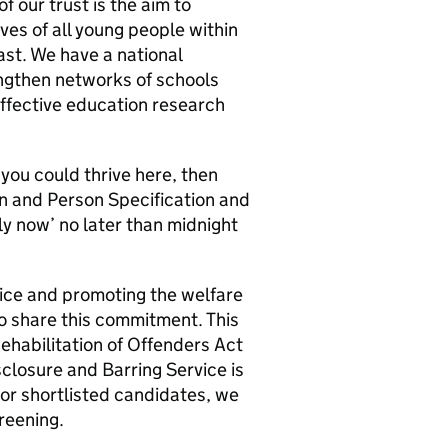
f our trust is the aim to
ves of all young people within
st. We have a national
engthen networks of schools
ffective education research
 you could thrive here, then
n and Person Specification and
ly now’ no later than midnight
ice and promoting the welfare
to share this commitment. This
Rehabilitation of Offenders Act
closure and Barring Service is
or shortlisted candidates, we
creening.