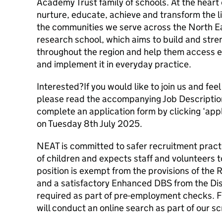
Academy Trust family of schools. At the heart o
nurture, educate, achieve and transform the li
the communities we serve across the North Ea
research school, which aims to build and str
throughout the region and help them access e
and implement it in everyday practice.
Interested?If you would like to join us and feel
please read the accompanying Job Descriptio
complete an application form by clicking ‘app
on Tuesday 8th July 2025.
NEAT is committed to safer recruitment pract
of children and expects staff and volunteers 
position is exempt from the provisions of the 
and a satisfactory Enhanced DBS from the Dis
required as part of pre-employment checks. F
will conduct an online search as part of our s