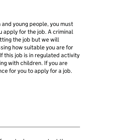
en and young people, you must
 apply for the job. A criminal
ting the job but we will
sing how suitable you are for
f this job is in regulated activity
ng with children. If you are
ce for you to apply for a job.