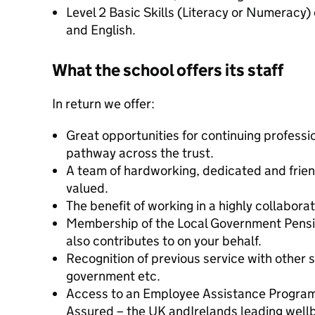
Level 2 Basic Skills (Literacy or Numeracy
and English.
What the school offers its staff
In return we offer:
Great opportunities for continuing profess
pathway across the trust.
A team of hardworking, dedicated and frien
valued.
The benefit of working in a highly collabora
Membership of the Local Government Pensi
also contributes to on your behalf.
Recognition of previous service with other 
government etc.
Access to an Employee Assistance Program
Assured – the UK andIrelands leading wellb