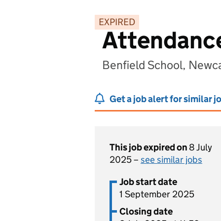
EXPIRED
Attendance
Benfield School, Newc
Get a job alert for similar j
This job expired on
8 July
2025 –
see similar jobs
Job start date
1 September 2025
Closing date