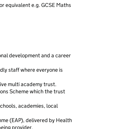
) or equivalent e.g. GCSE Maths
ional development and a career
dly staff where everyone is
tive multi academy trust.
ons Scheme which the trust
schools, academies, local
me (EAP), delivered by Health
eing provider.