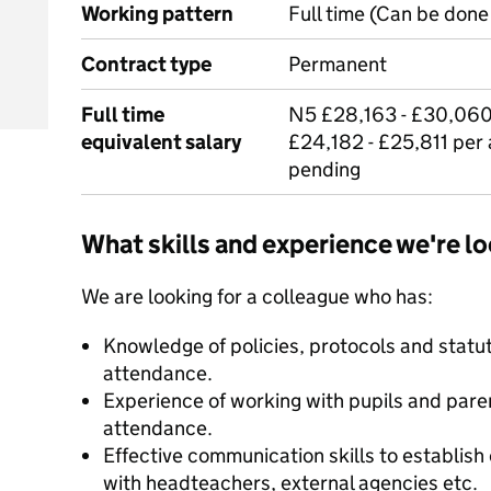
Working pattern
Full time (Can be done 
Contract type
Permanent
Full time
N5 £28,163 - £30,060 
equivalent salary
£24,182 - £25,811 per
pending
What skills and experience we're lo
We are looking for a colleague who has:
Knowledge of policies, protocols and statu
attendance.
Experience of working with pupils and pare
attendance.
Effective communication skills to establish 
with headteachers, external agencies etc.