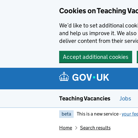
Skip to main content
Cookies on Teaching Va
We’d like to set additional coo
and help us improve it. We also 
deliver content from their servi
Accept additional cookies
Teaching Vacancies
Jobs
beta
This is a new service -
your fe
Home
Search results