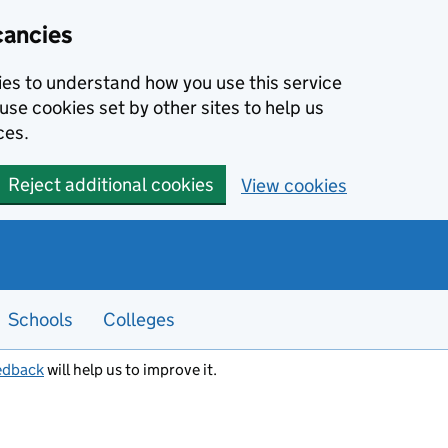
cancies
kies to understand how you use this service
use cookies set by other sites to help us
ces.
Reject additional cookies
View cookies
Schools
Colleges
edback
will help us to improve it.