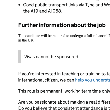
Good public transport links via Tyne and W
the A19 and A1058.
Further information about the job
The candidate will be required to undergo a full enhanced
in the UK.
Visas cannot be sponsored.
If you're interested in teaching or training to 
international citizen, we can
help you underst
This role is permanent, working term time only
Are you passionate about making a real differ
Do you believe that consistent attendance is