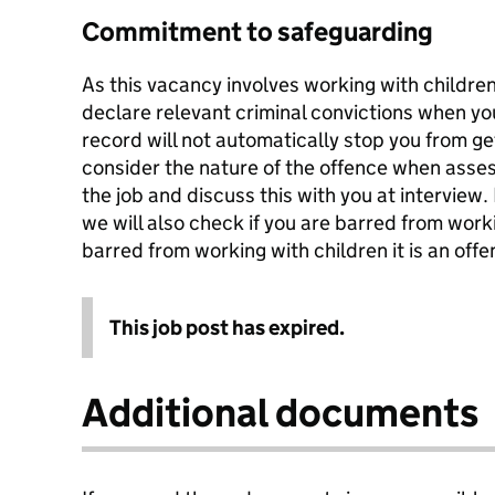
Commitment to safeguarding
As this vacancy involves working with childr
declare relevant criminal convictions when you
record will not automatically stop you from get
consider the nature of the offence when asses
the job and discuss this with you at interview. I
we will also check if you are barred from worki
barred from working with children it is an offen
This job post has expired.
Additional documents