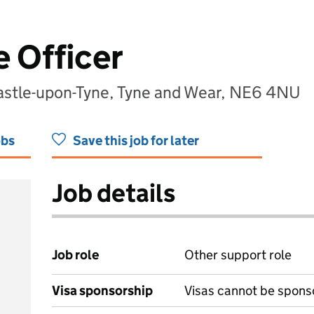
 Officer
astle-upon-Tyne, Tyne and Wear, NE6 4NU
obs
Save this job for later
Job details
Job role
Other support role
Visa sponsorship
Visas cannot be spons