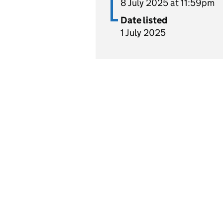
8 July 2025 at 11:59pm
Date listed
1 July 2025