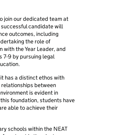
to join our dedicated team at
 successful candidate will
nce outcomes, including
dertaking the role of
on with the Year Leader, and
s 7-9 by pursuing legal
ducation.
 it has a distinct ethos with
t relationships between
nvironment is evident in
this foundation, students have
re able to achieve their
ary schools within the NEAT