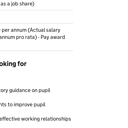
as a job share)
per annum (Actual salary
 annum pro rata) - Pay award
oking for
tory guidance on pupil
nts to improve pupil
effective working relationships