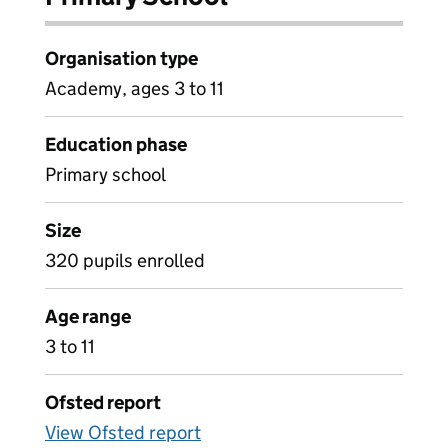
Organisation type
Academy, ages 3 to 11
Education phase
Primary school
Size
320 pupils enrolled
Age range
3 to 11
Ofsted report
View Ofsted report