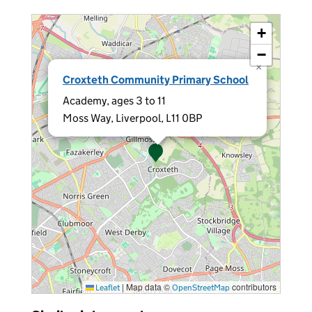
+
−
×
Croxteth Community Primary School
Academy, ages 3 to 11
Moss Way, Liverpool, L11 0BP
|
Map data ©
contributors
Leaflet
OpenStreetMap