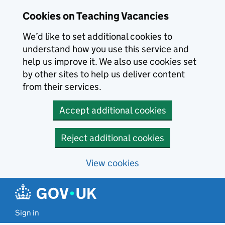
Skip to main content
Cookies on Teaching Vacancies
We’d like to set additional cookies to
understand how you use this service and
help us improve it. We also use cookies set
by other sites to help us deliver content
from their services.
Accept additional cookies
Reject additional cookies
View cookies
Sign in