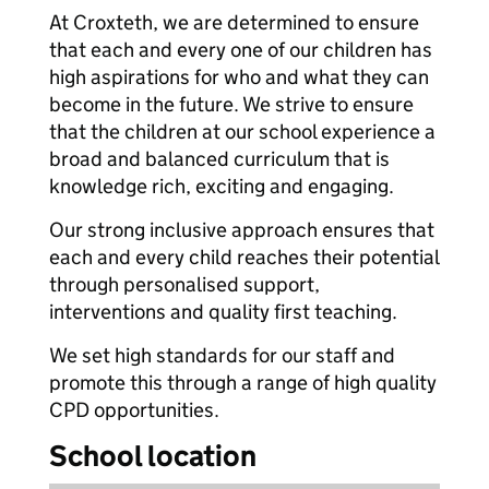
At Croxteth, we are determined to ensure
that each and every one of our children has
high aspirations for who and what they can
become in the future. We strive to ensure
that the children at our school experience a
broad and balanced curriculum that is
knowledge rich, exciting and engaging.
Our strong inclusive approach ensures that
each and every child reaches their potential
through personalised support,
interventions and quality first teaching.
We set high standards for our staff and
promote this through a range of high quality
CPD opportunities.
School location