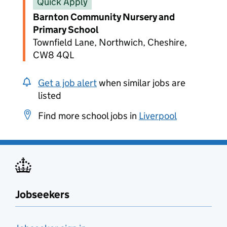
Quick Apply
Barnton Community Nursery and
Primary School
Townfield Lane, Northwich, Cheshire,
CW8 4QL
Get a job alert
when similar jobs are
listed
Find more school jobs in
Liverpool
Jobseekers