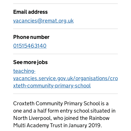
Email address
vacancies@remat.org.uk
Phone number
01515463140
See more jobs
teaching-
vacancies.service.gov.uk/organisations/cro
xteth-community-primary-school
Croxteth Community Primary School is a
one and a half form entry school situated in
North Liverpool, who joined the Rainbow
Multi Academy Trust in January 2019.