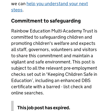
we can
help you understand your next
steps
.
Commitment to safeguarding
Rainbow Education Multi-Academy Trust is
committed to safeguarding children and
promoting children's welfare and expects
all staff, governors, volunteers and visitors
to share this commitment and maintain a
vigilant and safe environment. This post is
subject to all the relevant pre-employment
checks set out in 'Keeping Children Safe in
Education’, including an enhanced DBS
certificate with a barred - list check and
online searches.
This job post has expired.