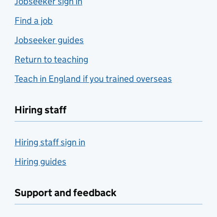
Jobseeker sign in
Find a job
Jobseeker guides
Return to teaching
Teach in England if you trained overseas
Hiring staff
Hiring staff sign in
Hiring guides
Support and feedback