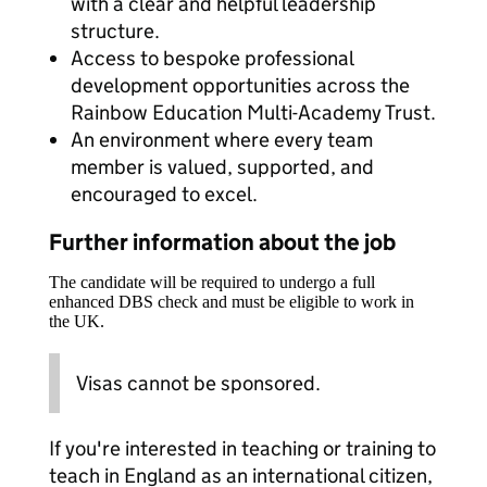
with a clear and helpful leadership
structure.
Access to bespoke professional
development opportunities across the
Rainbow Education Multi-Academy Trust.
An environment where every team
member is valued, supported, and
encouraged to excel.
Further information about the job
The candidate will be required to undergo a full
enhanced DBS check and must be eligible to work in
the UK.
Visas cannot be sponsored.
If you're interested in teaching or training to
teach in England as an international citizen,