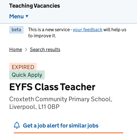
Teaching Vacancies
Menu
beta
This is a new service -
your feedback
will help us
to improve it.
Home
Search results
EXPIRED
Quick Apply
EYFS Class Teacher
Croxteth Community Primary School,
Liverpool, L11 0BP
Get a job alert for similar jobs