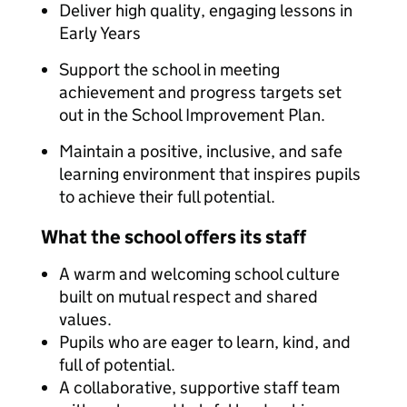
Deliver high quality, engaging lessons in
Early Years
Support the school in meeting
achievement and progress targets set
out in the School Improvement Plan.
Maintain a positive, inclusive, and safe
learning environment that inspires pupils
to achieve their full potential.
What the school offers its staff
A warm and welcoming school culture
built on mutual respect and shared
values.
Pupils who are eager to learn, kind, and
full of potential.
A collaborative, supportive staff team