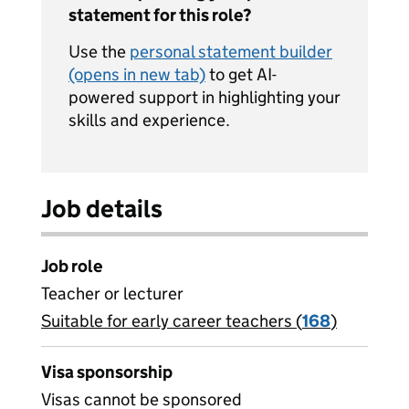
statement for this role?
Use the
personal statement builder
(opens in new tab)
to get AI-
powered support in highlighting your
skills and experience.
Job details
Job role
Teacher or lecturer
Suitable for early career teachers (
View all
168
)
jobs
Visa sponsorship
Visas cannot be sponsored