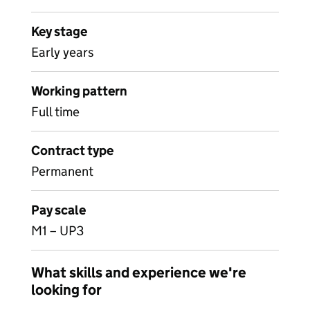
Key stage
Early years
Working pattern
Full time
Contract type
Permanent
Pay scale
M1 – UP3
What skills and experience we're
looking for