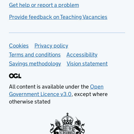
Get help or report a problem
Provide feedback on Teaching Vacancies
Support links
Cookies
Privacy policy
Terms and conditions
Accessibility
Savings methodology
Vision statement
All content is available under the
Open
Government Licence v3.0
, except where
otherwise stated