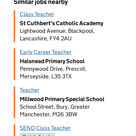
Similar jobs nearby
Class Teacher
St Cuthbert's Catholic Academy
Lightwood Avenue, Blackpool,
Lancashire, FY4 2AU
Early Career Teacher
Halsnead Primary School
Pennywood Drive, Prescot,
Merseyside, L35 3TX
Teacher
Millwood Primary Special School
School Street, Bury, Greater
Manchester, M26 3BW
SEND Class Teacher