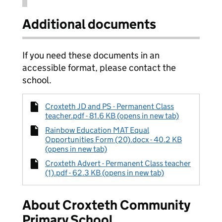
Additional documents
If you need these documents in an
accessible format, please contact the
school.
Croxteth JD and PS - Permanent Class
teacher.pdf - 81.6 KB (opens in new tab)
Rainbow Education MAT Equal
Opportunities Form (20).docx - 40.2 KB
(opens in new tab)
Croxteth Advert - Permanent Class teacher
(1).pdf - 62.3 KB (opens in new tab)
About Croxteth Community
Primary School