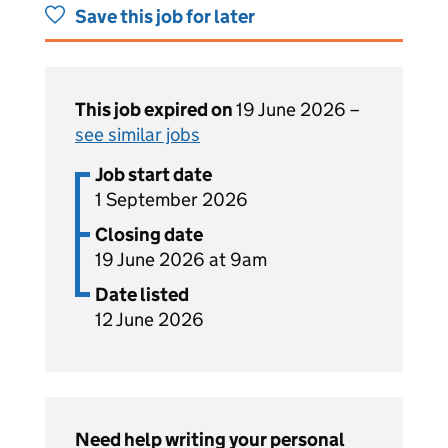
Save this job for later
This job expired on
19 June 2026 –
see similar jobs
Job start date
1 September 2026
Closing date
19 June 2026 at 9am
Date listed
12 June 2026
Need help writing your personal