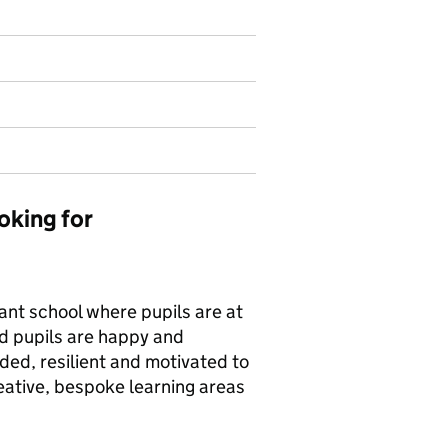
oking for
rant school where pupils are at
nd pupils are happy and
ded, resilient and motivated to
reative, bespoke learning areas