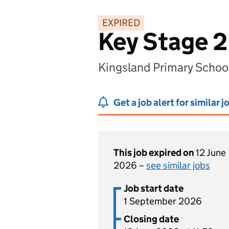
EXPIRED
Key Stage 2
Kingsland Primary Scho
Get a job alert for similar j
This job expired on
12 June
2026 –
see similar jobs
Job start date
1 September 2026
Closing date