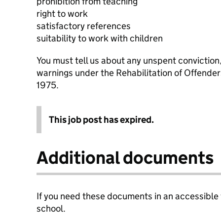
prohibition from teaching
right to work
satisfactory references
suitability to work with children
You must tell us about any unspent conviction
warnings under the Rehabilitation of Offende
1975.
This job post has expired.
Additional documents
If you need these documents in an accessible
school.