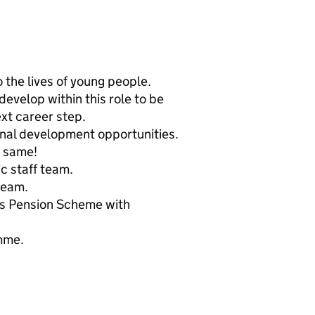
 the lives of young people.
evelop within this role to be
xt career step.
onal development opportunities.
e same!
ic staff team.
team.
rs Pension Scheme with
mme.