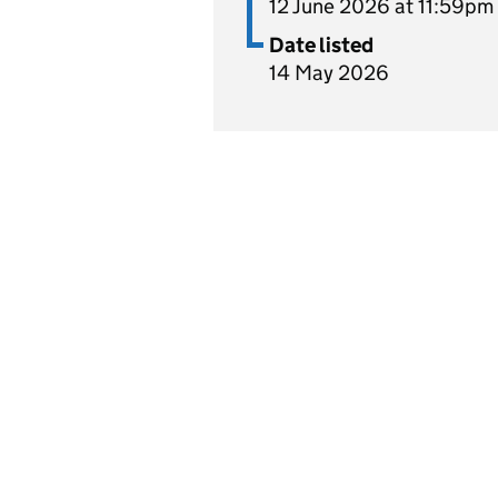
12 June 2026 at 11:59pm
Date listed
14 May 2026