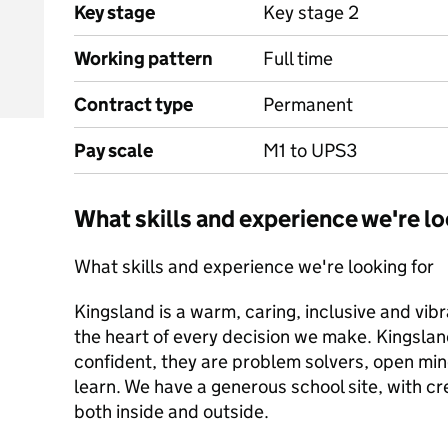
Key stage
Key stage 2
Working pattern
Full time
Contract type
Permanent
Pay scale
M1 to UPS3
What skills and experience we're lo
What skills and experience we're looking for
Kingsland is a warm, caring, inclusive and vib
the heart of every decision we make. Kingsla
confident, they are problem solvers, open min
learn. We have a generous school site, with c
both inside and outside.