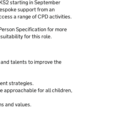
 KS2 starting in September
bespoke support from an
cess a range of CPD activities.
Person Specification for more
itability for this role.
s and talents to improve the
ent strategies.
 approachable for all children,
ms and values.