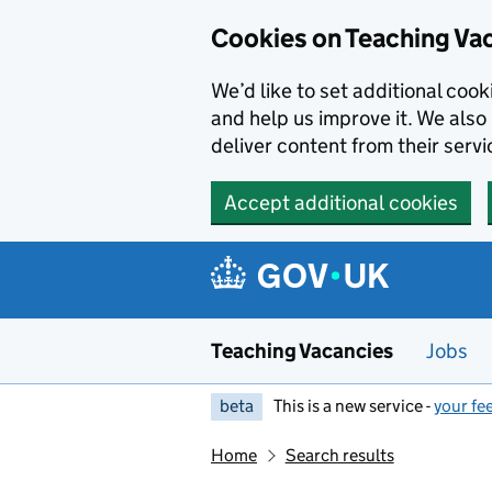
Skip to main content
Cookies on Teaching Va
We’d like to set additional coo
and help us improve it. We also 
deliver content from their servi
Accept additional cookies
Teaching Vacancies
Jobs
beta
This is a new service -
your fe
Home
Search results