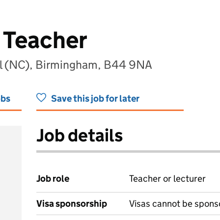
 Teacher
ol (NC), Birmingham, B44 9NA
obs
Save this job for later
Job details
Job role
Teacher or lecturer
Visa sponsorship
Visas cannot be spons