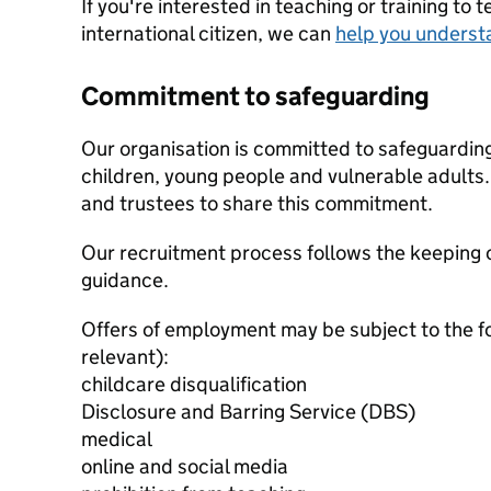
If you're interested in teaching or training to 
international citizen, we can
help you underst
Commitment to safeguarding
Our organisation is committed to safeguardin
children, young people and vulnerable adults. 
and trustees to share this commitment.
Our recruitment process follows the keeping c
guidance.
Offers of employment may be subject to the f
relevant):
childcare disqualification
Disclosure and Barring Service (DBS)
medical
online and social media