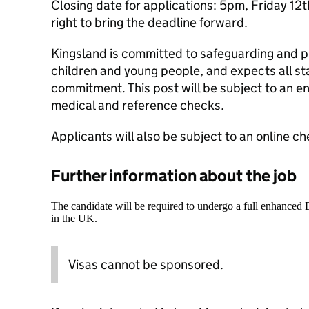
Closing date for applications: 5pm, Friday 12
right to bring the deadline forward.
Kingsland is committed to safeguarding and p
children and young people, and expects all sta
commitment. This post will be subject to an 
medical and reference checks.
Applicants will also be subject to an online ch
Further information about the job
The candidate will be required to undergo a full enhanced
in the UK.
Visas cannot be sponsored.