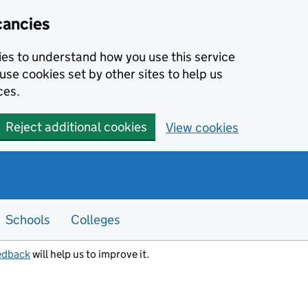
cancies
kies to understand how you use this service
use cookies set by other sites to help us
ces.
Reject additional cookies
View cookies
Schools
Colleges
edback
will help us to improve it.