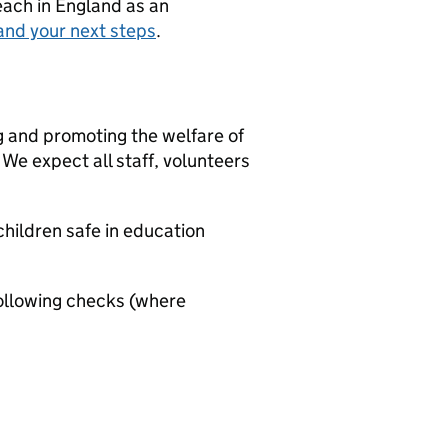
teach in England as an
and your next steps
.
g and promoting the welfare of
We expect all staff, volunteers
hildren safe in education
ollowing checks (where