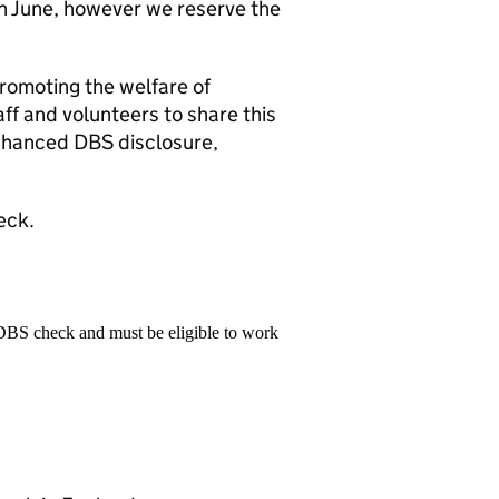
th June, however we reserve the
romoting the welfare of
ff and volunteers to share this
enhanced DBS disclosure,
eck.
 DBS check and must be eligible to work