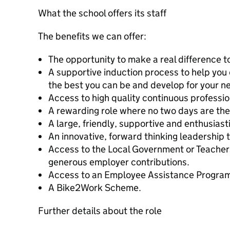
What the school offers its staff
The benefits we can offer:
The opportunity to make a real difference to
A supportive induction process to help you d
the best you can be and develop for your ne
Access to high quality continuous professi
A rewarding role where no two days are th
A large, friendly, supportive and enthusiast
An innovative, forward thinking leadership 
Access to the Local Government or Teache
generous employer contributions.
Access to an Employee Assistance Progra
A Bike2Work Scheme.
Further details about the role