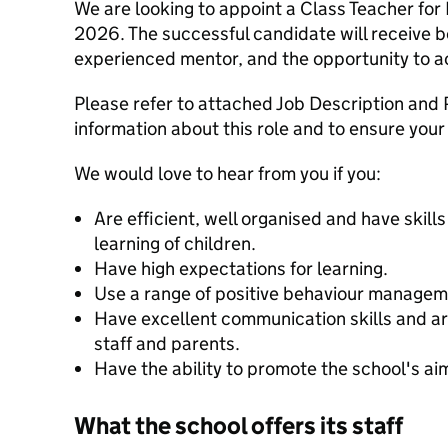
We are looking to appoint a Class Teacher for
2026. The successful candidate will receive 
experienced mentor, and the opportunity to ac
Please refer to attached Job Description and 
information about this role and to ensure your su
We would love to hear from you if you:
Are efficient, well organised and have skill
learning of children.
Have high expectations for learning.
Use a range of positive behaviour managem
Have excellent communication skills and are
staff and parents.
Have the ability to promote the school's ai
What the school offers its staff