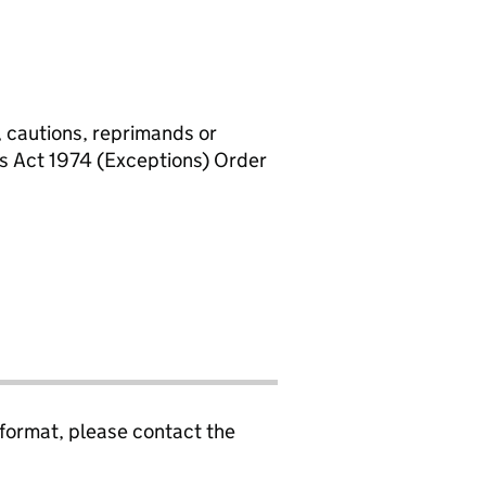
, cautions, reprimands or
rs Act 1974 (Exceptions) Order
 format, please contact the