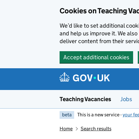
Skip to main content
Cookies on Teaching Va
We’d like to set additional coo
and help us improve it. We also 
deliver content from their servi
Accept additional cookies
Teaching Vacancies
Jobs
beta
This is a new service -
your fe
Home
Search results