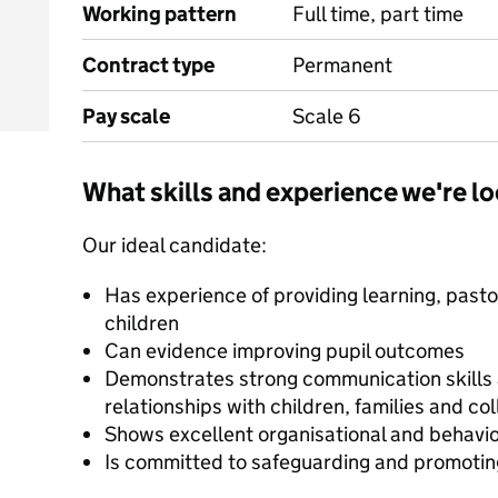
Working pattern
Full time, part time
Contract type
Permanent
Pay scale
Scale 6
What skills and experience we're lo
Our ideal candidate:
Has experience of providing learning, pasto
children
Can evidence improving pupil outcomes
Demonstrates strong communication skills an
relationships with children, families and co
Shows excellent organisational and behavi
Is committed to safeguarding and promoting