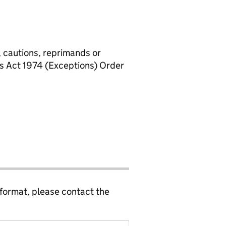
, cautions, reprimands or
rs Act 1974 (Exceptions) Order
 format, please contact the