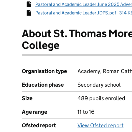
Pastoral and Academic Leader June 2025 Advert.
Pastoral and Academic Leader JDPS.pdf - 314 KB
About St. Thomas Mor
College
Organisation type
Academy, Roman Cathol
Education phase
Secondary school
Size
489 pupils enrolled
Age range
11 to 16
Ofsted report
View Ofsted report