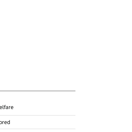
elfare
ored