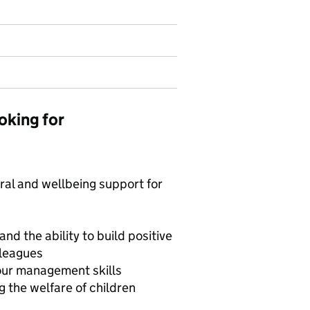
oking for
ral and wellbeing support for
d the ability to build positive
lleagues
our management skills
 the welfare of children