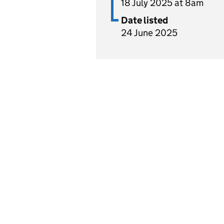
18 July 2025 at 8am
Date listed
24 June 2025