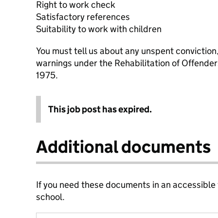
Right to work check
Satisfactory references
Suitability to work with children
You must tell us about any unspent conviction
warnings under the Rehabilitation of Offende
1975.
This job post has expired.
Additional documents
If you need these documents in an accessible
school.