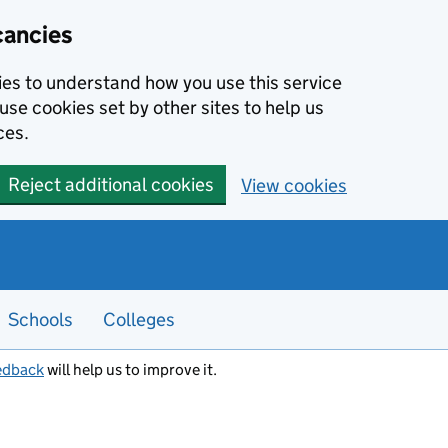
cancies
kies to understand how you use this service
use cookies set by other sites to help us
ces.
Reject additional cookies
View cookies
Schools
Colleges
edback
will help us to improve it.