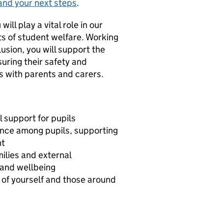
and your next steps
.
ll play a vital role in our
ts of student welfare. Working
usion, you will support the
uring their safety and
ps with parents and carers.
 support for pupils
ance among pupils, supporting
nt
ilies and external
 and wellbeing
 of yourself and those around