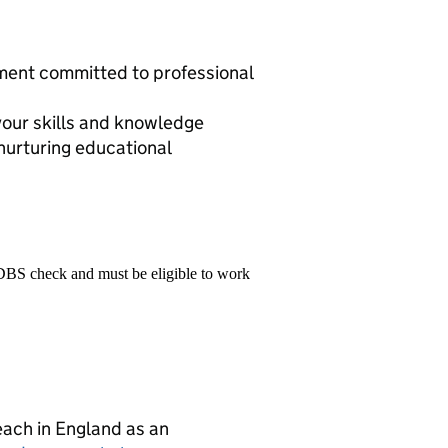
nment committed to professional
your skills and knowledge
nurturing educational
 DBS check and must be eligible to work
teach in England as an