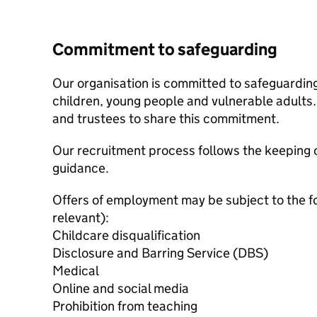
Commitment to safeguarding
Our organisation is committed to safeguardin
children, young people and vulnerable adults. 
and trustees to share this commitment.
Our recruitment process follows the keeping c
guidance.
Offers of employment may be subject to the f
relevant):
Childcare disqualification
Disclosure and Barring Service (DBS)
Medical
Online and social media
Prohibition from teaching