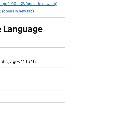
pdf - 90.1 KB (opens in new tab)
 (opens in new tab)
e Language
ic, ages 11 to 16