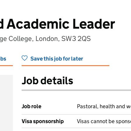
d Academic Leader
ge College, London, SW3 2QS
obs
Save this job for later
Job details
Job role
Pastoral, health and w
Visa sponsorship
Visas cannot be spons