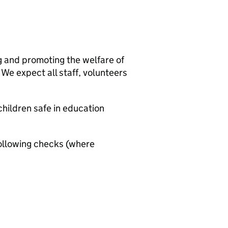
g and promoting the welfare of
We expect all staff, volunteers
hildren safe in education
ollowing checks (where