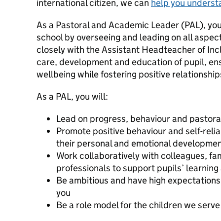
international citizen, we can
help you underst
As a Pastoral and Academic Leader (PAL), you wi
school by overseeing and leading on all aspec
closely with the Assistant Headteacher of Incl
care, development and education of pupil, ens
wellbeing while fostering positive relationshi
As a PAL, you will:
Lead on progress, behaviour and pastoral
Promote positive behaviour and self-reli
their personal and emotional developme
Work collaboratively with colleagues, fam
professionals to support pupils’ learning
Be ambitious and have high expectations
you
Be a role model for the children we serve