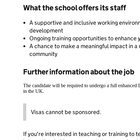
What the school offers its staff
A supportive and inclusive working enviro
development
Ongoing training opportunities to enhance 
A chance to make a meaningful impact in a 
community
Further information about the job
The candidate will be required to undergo a full enhanced
in the UK.
Visas cannot be sponsored.
If you're interested in teaching or training to 