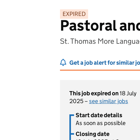
EXPIRED
Pastoral an
St. Thomas More Langua
Get a job alert for similar j
This job expired on
18 July
2025 –
see similar jobs
Start date details
As soon as possible
Closing date