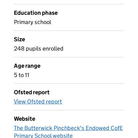
Education phase
Primary school
Size
248 pupils enrolled
Age range
5 to 11
Ofsted report
View Ofsted report
Website
The Butterwick Pinchbeck's Endowed CofE
Primary School website