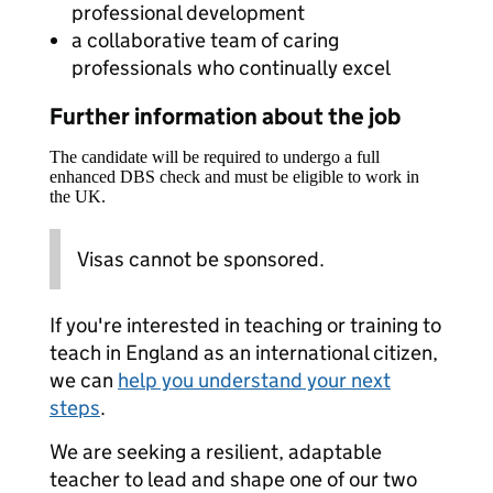
professional development
a collaborative team of caring
professionals who continually excel
Further information about the job
The candidate will be required to undergo a full
enhanced DBS check and must be eligible to work in
the UK.
Visas cannot be sponsored.
If you're interested in teaching or training to
teach in England as an international citizen,
we can
help you understand your next
steps
.
We are seeking a resilient, adaptable
teacher to lead and shape one of our two