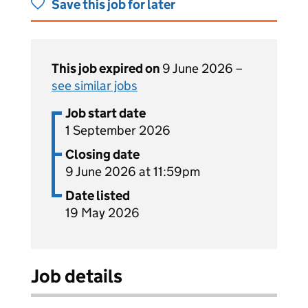
Save this job for later
This job expired on
9 June 2026 –
see similar jobs
Job start date
1 September 2026
Closing date
9 June 2026 at 11:59pm
Date listed
19 May 2026
Job details