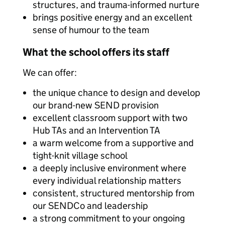
structures, and trauma-informed nurture
brings positive energy and an excellent
sense of humour to the team
What the school offers its staff
We can offer:
the unique chance to design and develop
our brand-new SEND provision
excellent classroom support with two
Hub TAs and an Intervention TA
a warm welcome from a supportive and
tight-knit village school
a deeply inclusive environment where
every individual relationship matters
consistent, structured mentorship from
our SENDCo and leadership
a strong commitment to your ongoing