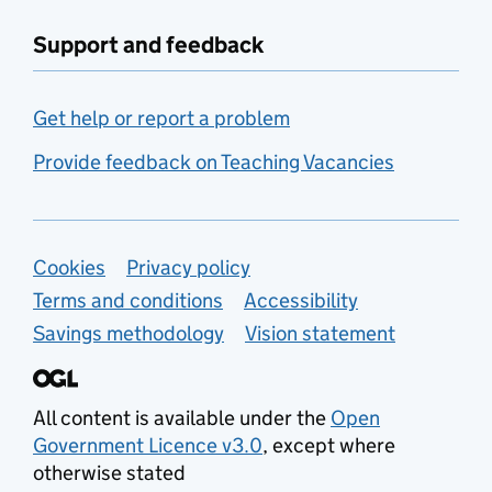
Support and feedback
Get help or report a problem
Provide feedback on Teaching Vacancies
Support links
Cookies
Privacy policy
Terms and conditions
Accessibility
Savings methodology
Vision statement
All content is available under the
Open
Government Licence v3.0
, except where
otherwise stated