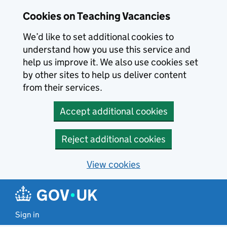
Skip to main content
Cookies on Teaching Vacancies
We’d like to set additional cookies to
understand how you use this service and
help us improve it. We also use cookies set
by other sites to help us deliver content
from their services.
Accept additional cookies
Reject additional cookies
View cookies
Sign in