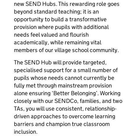
new SEND Hubs. This rewarding role goes
beyond standard teaching; it is an
opportunity to build a transformative
provision where pupils with additional
needs feel valued and flourish
academically, while remaining vital
members of our village school community.
The SEND Hub will provide targeted,
specialised support for a small number of
pupils whose needs cannot currently be
fully met through mainstream provision
alone ensuring ‘Better Belonging’. Working
closely with our SENDCo, families, and two
TAs, you will use consistent, relationship-
driven approaches to overcome learning
barriers and champion true classroom
inclusion.