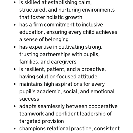
is skilled at establishing calm,
structured, and nurturing environments
that foster holistic growth
has a firm commitment to inclusive
education, ensuring every child achieves
a sense of belonging
has expertise in cultivating strong,
trusting partnerships with pupils,
families, and caregivers
is resilient, patient, and a proactive,
having solution-focused attitude
maintains high aspirations for every
pupil's academic, social, and emotional
success
adapts seamlessly between cooperative
teamwork and confident leadership of
targeted provision
champions relational practice, consistent