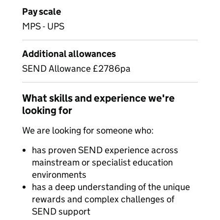
Pay scale
MPS - UPS
Additional allowances
SEND Allowance £2786pa
What skills and experience we're
looking for
We are looking for someone who:
has proven SEND experience across
mainstream or specialist education
environments
has a deep understanding of the unique
rewards and complex challenges of
SEND support