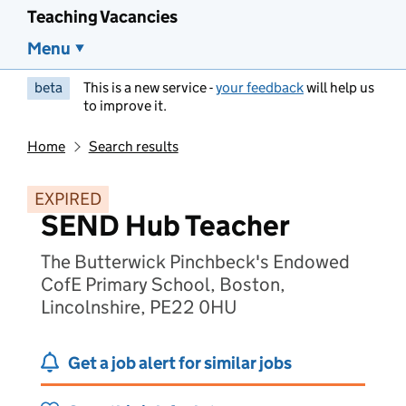
Teaching Vacancies
Menu
beta
This is a new service -
your feedback
will help us
to improve it.
Home
Search results
EXPIRED
SEND Hub Teacher
The Butterwick Pinchbeck's Endowed
CofE Primary School, Boston,
Lincolnshire, PE22 0HU
Get a job alert for similar jobs