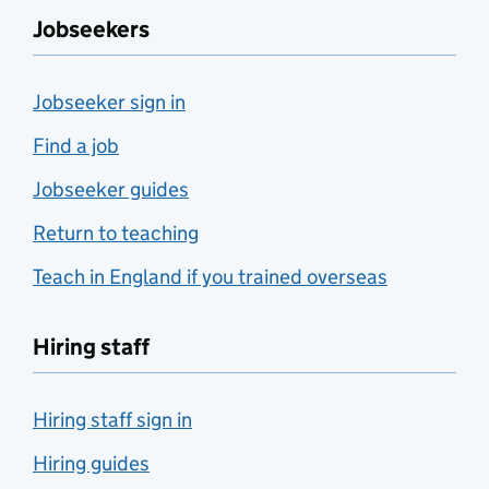
Jobseekers
Jobseeker sign in
Find a job
Jobseeker guides
Return to teaching
Teach in England if you trained overseas
Hiring staff
Hiring staff sign in
Hiring guides