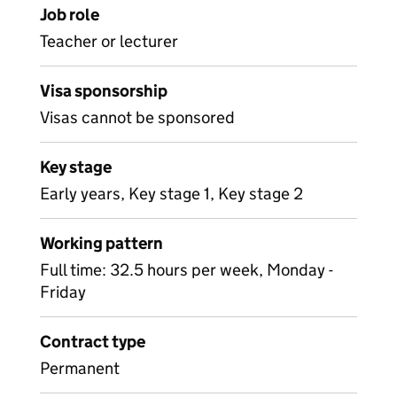
Job role
Teacher or lecturer
Visa sponsorship
Visas cannot be sponsored
Key stage
Early years, Key stage 1, Key stage 2
Working pattern
Full time: 32.5 hours per week, Monday -
Friday
Contract type
Permanent