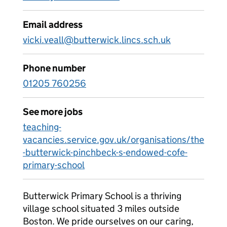
Email address
vicki.veall@butterwick.lincs.sch.uk
Phone number
01205 760256
See more jobs
teaching-
vacancies.service.gov.uk/organisations/the
-butterwick-pinchbeck-s-endowed-cofe-
primary-school
Butterwick Primary School is a thriving
village school situated 3 miles outside
Boston. We pride ourselves on our caring,