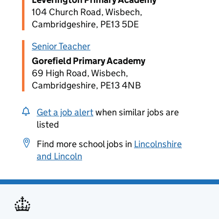
104 Church Road, Wisbech,
Cambridgeshire, PE13 5DE
Senior Teacher
Gorefield Primary Academy
69 High Road, Wisbech,
Cambridgeshire, PE13 4NB
Get a job alert
when similar jobs are
listed
Find more school jobs in
Lincolnshire
and Lincoln