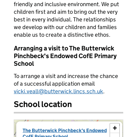
friendly and inclusive environment. We put
children first and aim to bring out the very
best in every individual. The relationships
we develop with our children and families
enable us to create a distinctive ethos.
Arranging a visit to The Butterwick
Pinchbeck's Endowed CofE Primary
School
To arrange a visit and increase the chance
of a successful application email
vicki.veall@butterwick.lincs.sch.uk
.
School location
×
+
The Butterwick Pinchbeck's Endowed
CofE Primary School