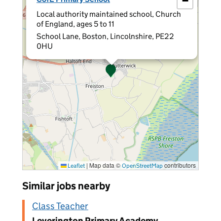
−
Local authority maintained school, Church
of England, ages 5 to 11
School Lane, Boston, Lincolnshire, PE22
0HU
|
Map data ©
contributors
Leaflet
OpenStreetMap
Similar jobs nearby
Class Teacher
Leverington Primary Academy