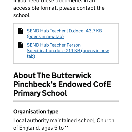
If you need these documents in an
accessible format, please contact the
school.
SEND Hub Teacher JD.docx - 43.7 KB
(opens in new tab)
SEND Hub Teacher Person
Specification.doc - 214 KB (opens in new
tab)
About The Butterwick
Pinchbeck's Endowed CofE
Primary School
Organisation type
Local authority maintained school, Church
of England, ages 5 to 11