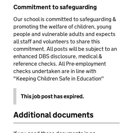
Commitment to safeguarding
Our school is committed to safeguarding &
promoting the welfare of children, young
people and vulnerable adults and expects
all staff and volunteers to share this
commitment. All posts will be subject to an
enhanced DBS disclosure, medical &
reference checks. All Pre-employment
checks undertaken are in line with
"Keeping Children Safe in Education"
This job post has expired.
Additional documents