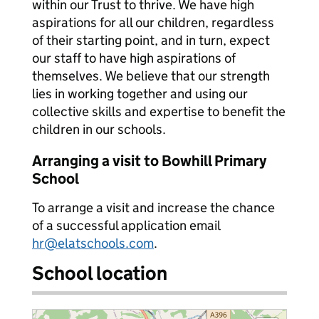
within our Trust to thrive. We have high
aspirations for all our children, regardless
of their starting point, and in turn, expect
our staff to have high aspirations of
themselves. We believe that our strength
lies in working together and using our
collective skills and expertise to benefit the
children in our schools.
Arranging a visit to Bowhill Primary
School
To arrange a visit and increase the chance
of a successful application email
hr@elatschools.com
.
School location