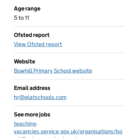
Age range
5 to 11
Ofsted report
View Ofsted report
Website
Bowhill Primary School website
Email address
hr@elatschools.com
See more jobs
teaching-
vacancies.service.gov.uk/organisations/bo