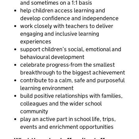
and sometimes on a 1:1 basis
help children access learning and
develop confidence and independence
work closely with teachers to deliver
engaging and inclusive learning
experiences
support children’s social, emotional and
behavioural development
celebrate progress-from the smallest
breakthrough to the biggest achievement
contribute to a calm, safe and purposeful
learning environment
build positive relationships with families,
colleagues and the wider school
community
play an active part in school life, trips,
events and enrichment opportunities