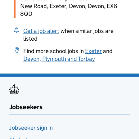
New Road, Exeter, Devon, Devon, EX6
8QD
Get a job alert
when similar jobs are
listed
Find more school jobs in
Exeter
and
Devon, Plymouth and Torbay
Jobseekers
Jobseeker sign in