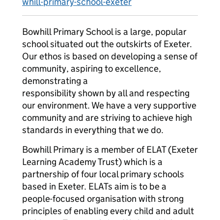
whill-primary-school-exeter
Bowhill Primary School is a large, popular
school situated out the outskirts of Exeter.
Our ethos is based on developing a sense of
community, aspiring to excellence,
demonstrating a
responsibility shown by all and respecting
our environment. We have a very supportive
community and are striving to achieve high
standards in everything that we do.
Bowhill Primary is a member of ELAT (Exeter
Learning Academy Trust) which is a
partnership of four local primary schools
based in Exeter. ELATs aim is to be a
people-focused organisation with strong
principles of enabling every child and adult