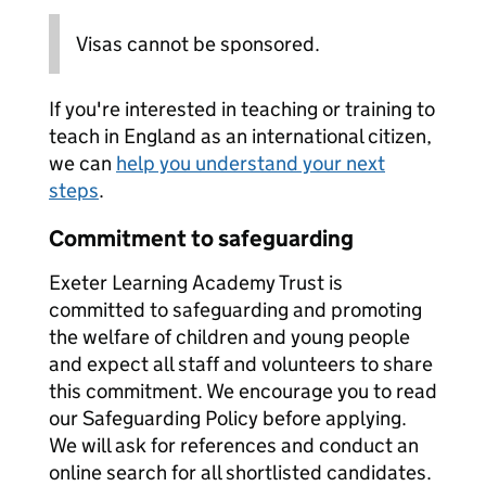
Visas cannot be sponsored.
If you're interested in teaching or training to
teach in England as an international citizen,
we can
help you understand your next
steps
.
Commitment to safeguarding
Exeter Learning Academy Trust is
committed to safeguarding and promoting
the welfare of children and young people
and expect all staff and volunteers to share
this commitment. We encourage you to read
our Safeguarding Policy before applying.
We will ask for references and conduct an
online search for all shortlisted candidates.