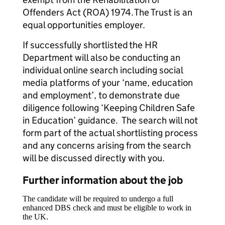
Offenders Act (ROA) 1974. The Trust is an
equal opportunities employer.
If successfully shortlisted the HR
Department will also be conducting an
individual online search including social
media platforms of your ‘name, education
and employment’, to demonstrate due
diligence following ‘Keeping Children Safe
in Education’ guidance. The search will not
form part of the actual shortlisting process
and any concerns arising from the search
will be discussed directly with you.
Further information about the job
The candidate will be required to undergo a full
enhanced DBS check and must be eligible to work in
the UK.