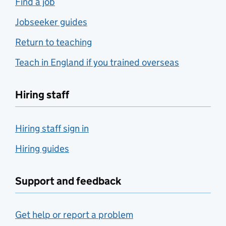
Find a job
Jobseeker guides
Return to teaching
Teach in England if you trained overseas
Hiring staff
Hiring staff sign in
Hiring guides
Support and feedback
Get help or report a problem