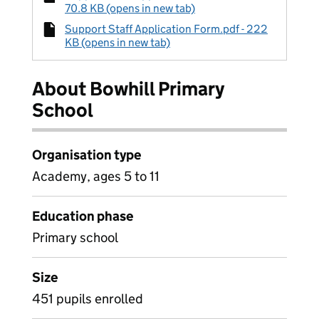
70.8 KB (opens in new tab)
Support Staff Application Form.pdf - 222
KB (opens in new tab)
About Bowhill Primary
School
Organisation type
Academy, ages 5 to 11
Education phase
Primary school
Size
451 pupils enrolled