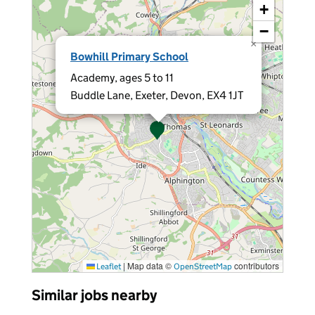
+
−
×
Bowhill Primary School
Academy, ages 5 to 11
Buddle Lane, Exeter, Devon, EX4 1JT
|
Map data ©
contributors
Leaflet
OpenStreetMap
Similar jobs nearby