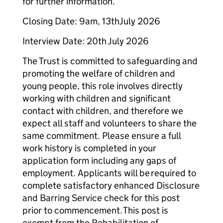
for further information.
Closing Date: 9am, 13thJuly 2026
Interview Date: 20th July 2026
The Trust is committed to safeguarding and
promoting the welfare of children and
young people, this role involves directly
working with children and significant
contact with children, and therefore we
expect all staff and volunteers to share the
same commitment. Please ensure a full
work history is completed in your
application form including any gaps of
employment. Applicants will be required to
complete satisfactory enhanced Disclosure
and Barring Service check for this post
prior to commencement. This post is
exempt from the Rehabilitation of