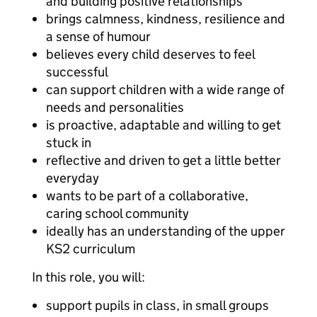
and building positive relationships
brings calmness, kindness, resilience and
a sense of humour
believes every child deserves to feel
successful
can support children with a wide range of
needs and personalities
is proactive, adaptable and willing to get
stuck in
reflective and driven to get a little better
everyday
wants to be part of a collaborative,
caring school community
ideally has an understanding of the upper
KS2 curriculum
In this role, you will:
support pupils in class, in small groups