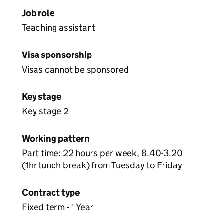
Job role
Teaching assistant
Visa sponsorship
Visas cannot be sponsored
Key stage
Key stage 2
Working pattern
Part time: 22 hours per week, 8.40-3.20
(1hr lunch break) from Tuesday to Friday
Contract type
Fixed term - 1 Year