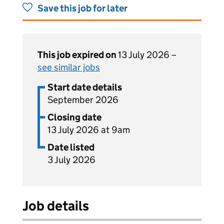
Save this job for later
This job expired on
13 July 2026 –
see similar jobs
Start date details
September 2026
Closing date
13 July 2026 at 9am
Date listed
3 July 2026
Job details