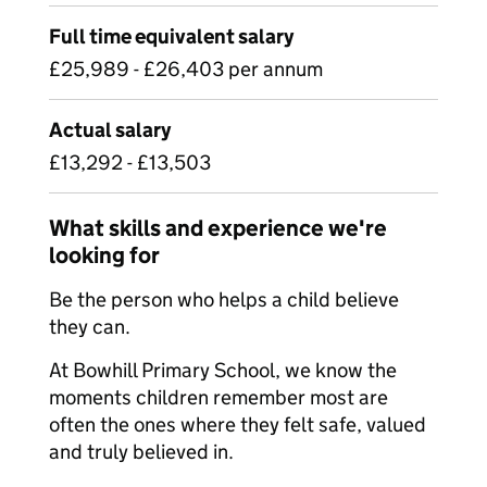
Full time equivalent salary
£25,989 - £26,403 per annum
Actual salary
£13,292 - £13,503
What skills and experience we're
looking for
Be the person who helps a child believe
they can.
At Bowhill Primary School, we know the
moments children remember most are
often the ones where they felt safe, valued
and truly believed in.