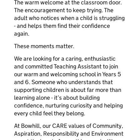
The warm welcome at the classroom door.
The encouragement to keep trying. The
adult who notices when a child is struggling
- and helps them find their confidence
again.
These moments matter.
We are looking for a caring, enthusiastic
and committed Teaching Assistant to join
our warm and welcoming school in Years 5
and 6. Someone who understands that
supporting children is about far more than
learning alone - it’s about building
confidence, nurturing curiosity and helping
every child feel they belong.
At Bowhill, our CARE values of Community,
Aspiration, Responsibility and Environment