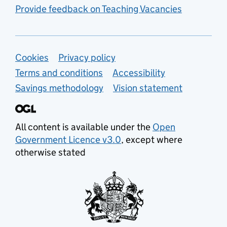
Provide feedback on Teaching Vacancies
Support links
Cookies
Privacy policy
Terms and conditions
Accessibility
Savings methodology
Vision statement
All content is available under the
Open
Government Licence v3.0
, except where
otherwise stated