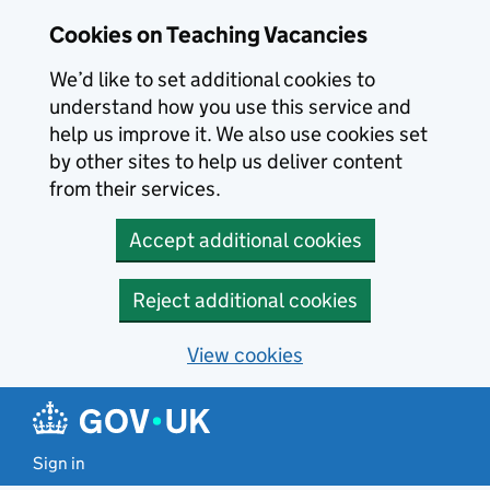
Skip to main content
Cookies on Teaching Vacancies
We’d like to set additional cookies to
understand how you use this service and
help us improve it. We also use cookies set
by other sites to help us deliver content
from their services.
Accept additional cookies
Reject additional cookies
View cookies
Sign in