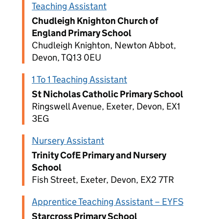
Teaching Assistant
Chudleigh Knighton Church of
England Primary School
Chudleigh Knighton, Newton Abbot,
Devon, TQ13 0EU
1 To 1 Teaching Assistant
St Nicholas Catholic Primary School
Ringswell Avenue, Exeter, Devon, EX1
3EG
Nursery Assistant
Trinity CofE Primary and Nursery
School
Fish Street, Exeter, Devon, EX2 7TR
Apprentice Teaching Assistant – EYFS
Starcross Primary School