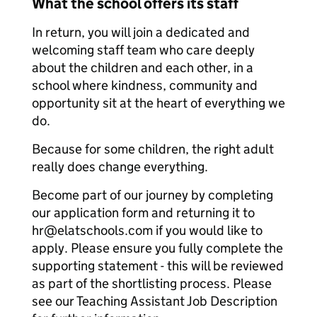
What the school offers its staff
In return, you will join a dedicated and
welcoming staff team who care deeply
about the children and each other, in a
school where kindness, community and
opportunity sit at the heart of everything we
do.
Because for some children, the right adult
really does change everything.
Become part of our journey by completing
our application form and returning it to
hr@elatschools.com if you would like to
apply. Please ensure you fully complete the
supporting statement - this will be reviewed
as part of the shortlisting process. Please
see our Teaching Assistant Job Description