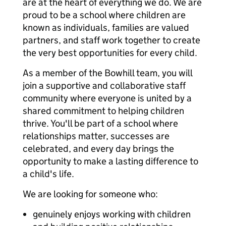
are at the heart of everything we do. We are
proud to be a school where children are
known as individuals, families are valued
partners, and staff work together to create
the very best opportunities for every child.
As a member of the Bowhill team, you will
join a supportive and collaborative staff
community where everyone is united by a
shared commitment to helping children
thrive. You'll be part of a school where
relationships matter, successes are
celebrated, and every day brings the
opportunity to make a lasting difference to
a child's life.
We are looking for someone who:
genuinely enjoys working with children