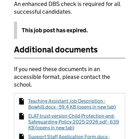
An enhanced DBS check is required for all
successful candidates.
This job post has expired.
Additional documents
If you need these documents in an
accessible format, please contact the
school.
Teaching Assistant Job Description -
Bowhill.docx - 59.4 KB (opens in new tab)
ELAT-trust-version-Child-Protection-and-
Safeguarding-Policy-2025-2026.pdf - 639
KB (opens in new tab)
Support Staff Application Form.docx -