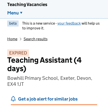
Teaching Vacancies
Menu
beta
This is a new service -
your feedback
will help us
to improve it.
Home
Search results
EXPIRED
Teaching Assistant (4
days)
Bowhill Primary School, Exeter, Devon,
EX4 1JT
Get a job alert for similar jobs