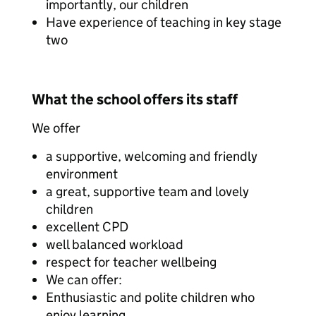
importantly, our children
Have experience of teaching in key stage
two
What the school offers its staff
We offer
a supportive, welcoming and friendly
environment
a great, supportive team and lovely
children
excellent CPD
well balanced workload
respect for teacher wellbeing
We can offer:
Enthusiastic and polite children who
enjoy learning