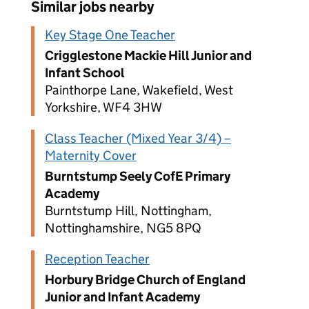
Similar jobs nearby
Key Stage One Teacher
Crigglestone Mackie Hill Junior and
Infant School
Painthorpe Lane, Wakefield, West
Yorkshire, WF4 3HW
Class Teacher (Mixed Year 3/4) –
Maternity Cover
Burntstump Seely CofE Primary
Academy
Burntstump Hill, Nottingham,
Nottinghamshire, NG5 8PQ
Reception Teacher
Horbury Bridge Church of England
Junior and Infant Academy