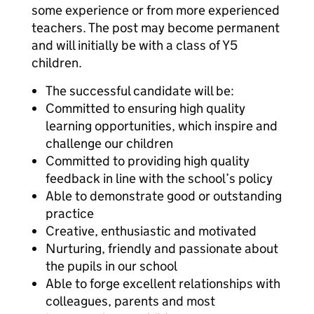
some experience or from more experienced
teachers. The post may become permanent
and will initially be with a class of Y5
children.
The successful candidate will be:
Committed to ensuring high quality
learning opportunities, which inspire and
challenge our children
Committed to providing high quality
feedback in line with the school’s policy
Able to demonstrate good or outstanding
practice
Creative, enthusiastic and motivated
Nurturing, friendly and passionate about
the pupils in our school
Able to forge excellent relationships with
colleagues, parents and most