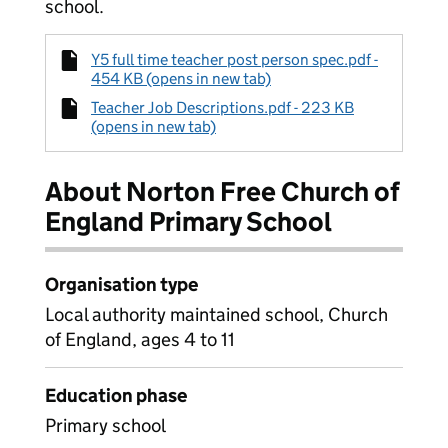
school.
Y5 full time teacher post person spec.pdf -
454 KB (opens in new tab)
Teacher Job Descriptions.pdf - 223 KB
(opens in new tab)
About Norton Free Church of
England Primary School
Organisation type
Local authority maintained school, Church
of England, ages 4 to 11
Education phase
Primary school