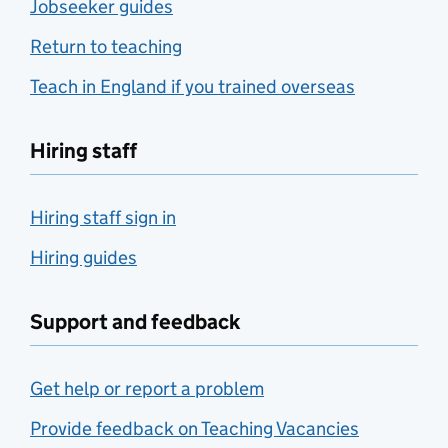
Jobseeker guides
Return to teaching
Teach in England if you trained overseas
Hiring staff
Hiring staff sign in
Hiring guides
Support and feedback
Get help or report a problem
Provide feedback on Teaching Vacancies