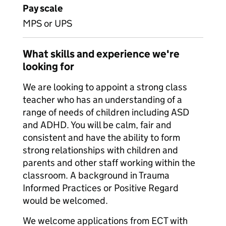
Pay scale
MPS or UPS
What skills and experience we're
looking for
We are looking to appoint a strong class
teacher who has an understanding of a
range of needs of children including ASD
and ADHD. You will be calm, fair and
consistent and have the ability to form
strong relationships with children and
parents and other staff working within the
classroom. A background in Trauma
Informed Practices or Positive Regard
would be welcomed.
We welcome applications from ECT with