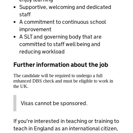
Supportive, welcoming and dedicated
staff
A commitment to continuous school
improvement
A SLT and governing body that are
committed to staff well being and
reducing workload
Further information about the job
The candidate will be required to undergo a full
enhanced DBS check and must be eligible to work in
the UK.
Visas cannot be sponsored.
If you're interested in teaching or training to
teach in England as an international citizen,