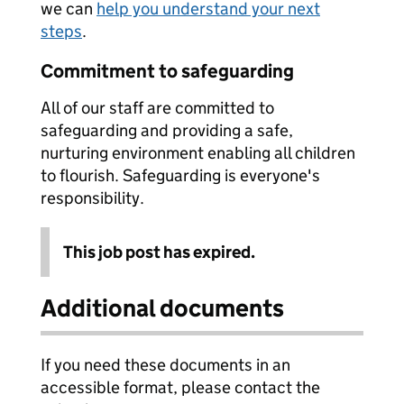
we can
help you understand your next
steps
.
Commitment to safeguarding
All of our staff are committed to
safeguarding and providing a safe,
nurturing environment enabling all children
to flourish. Safeguarding is everyone's
responsibility.
This job post has expired.
Additional documents
If you need these documents in an
accessible format, please contact the