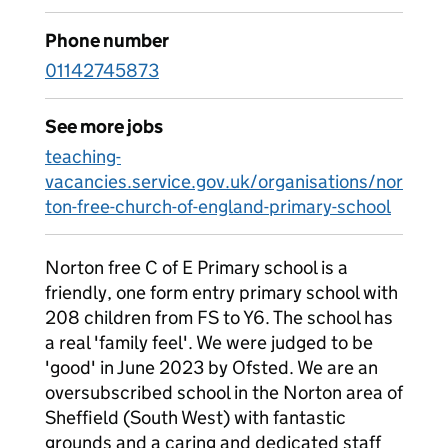
Phone number
01142745873
See more jobs
teaching-
vacancies.service.gov.uk/organisations/nor
ton-free-church-of-england-primary-school
Norton free C of E Primary school is a
friendly, one form entry primary school with
208 children from FS to Y6. The school has
a real 'family feel'. We were judged to be
'good' in June 2023 by Ofsted. We are an
oversubscribed school in the Norton area of
Sheffield (South West) with fantastic
grounds and a caring and dedicated staff