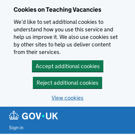
Skip to main content
Cookies on Teaching Vacancies
We’d like to set additional cookies to
understand how you use this service and
help us improve it. We also use cookies set
by other sites to help us deliver content
from their services.
Accept additional cookies
Reject additional cookies
View cookies
Sign in