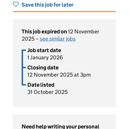
Save this job for later
This job expired on
12 November
2025 –
see similar jobs
Job start date
1 January 2026
Closing date
12 November 2025 at 3pm
Date listed
31 October 2025
Need help writing your personal