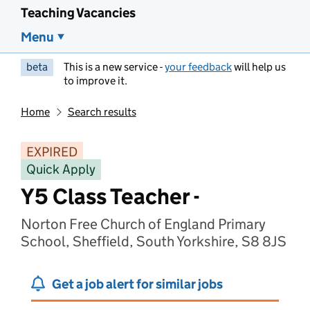
Teaching Vacancies
Menu
beta
This is a new service -
your feedback
will help us
to improve it.
Home
Search results
EXPIRED
Quick Apply
Y5 Class Teacher -
Norton Free Church of England Primary
School, Sheffield, South Yorkshire, S8 8JS
Get a job alert for similar jobs