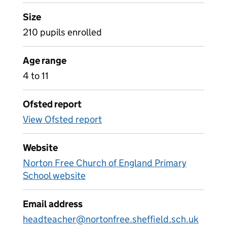
Size
210 pupils enrolled
Age range
4 to 11
Ofsted report
View Ofsted report
Website
Norton Free Church of England Primary
School website
Email address
headteacher@nortonfree.sheffield.sch.uk