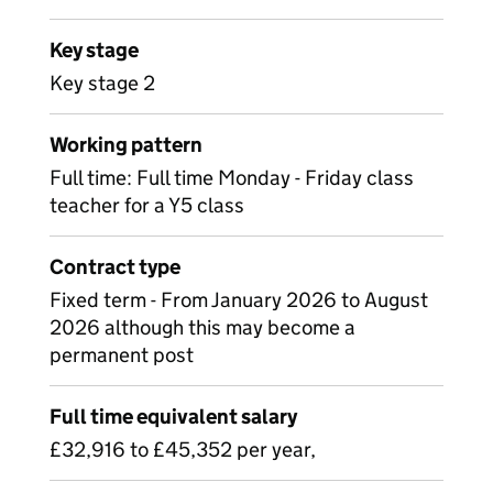
Key stage
Key stage 2
Working pattern
Full time: Full time Monday - Friday class
teacher for a Y5 class
Contract type
Fixed term - From January 2026 to August
2026 although this may become a
permanent post
Full time equivalent salary
£32,916 to £45,352 per year,