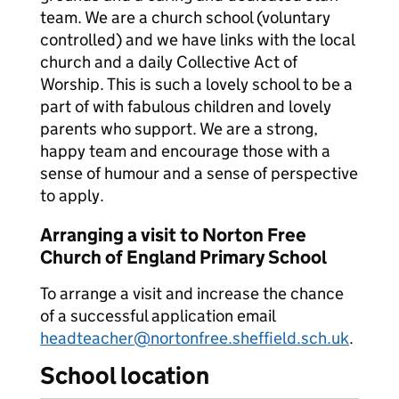
team. We are a church school (voluntary
controlled) and we have links with the local
church and a daily Collective Act of
Worship. This is such a lovely school to be a
part of with fabulous children and lovely
parents who support. We are a strong,
happy team and encourage those with a
sense of humour and a sense of perspective
to apply.
Arranging a visit to Norton Free
Church of England Primary School
To arrange a visit and increase the chance
of a successful application email
headteacher@nortonfree.sheffield.sch.uk
.
School location