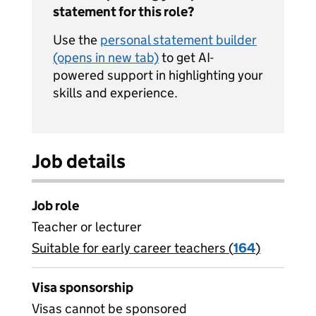
statement for this role?
Use the
personal statement builder
(opens in new tab)
to get AI-
powered support in highlighting your
skills and experience.
Job details
Job role
Teacher or lecturer
Suitable for early career teachers (
View all
164
)
jobs
Visa sponsorship
Visas cannot be sponsored