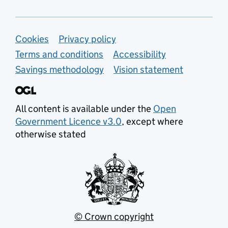
Support links
Cookies
Privacy policy
Terms and conditions
Accessibility
Savings methodology
Vision statement
All content is available under the
Open
Government Licence v3.0
, except where
otherwise stated
© Crown copyright