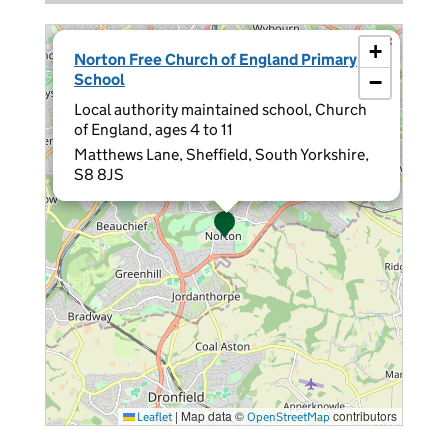
×
+
Norton Free Church of England Primary
School
−
Local authority maintained school, Church
of England, ages 4 to 11
Matthews Lane, Sheffield, South Yorkshire,
S8 8JS
|
Map data ©
contributors
Leaflet
OpenStreetMap