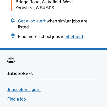
Bridge Road, Wakefield, West
Yorkshire, WF4 5PS
Get a job alert
when similar jobs are
listed
Find more school jobs in
Sheffield
Jobseekers
Jobseeker sign in
Find a job