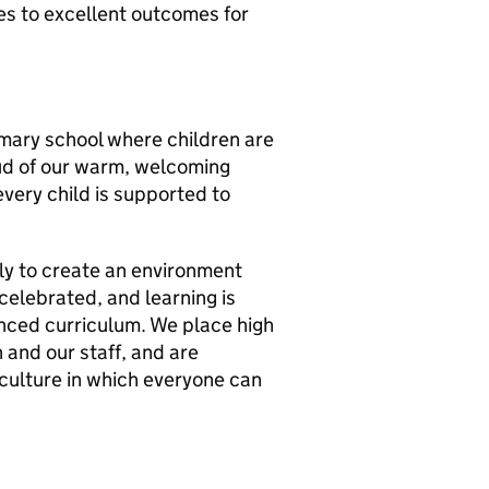
es to excellent outcomes for
rimary school where children are
oud of our warm, welcoming
very child is supported to
ly to create an environment
 celebrated, and learning is
anced curriculum. We place high
 and our staff, and are
 culture in which everyone can