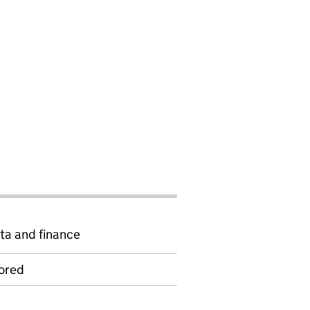
ta and finance
ored