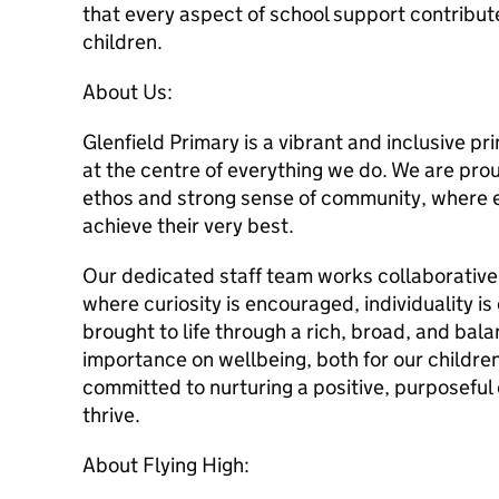
that every aspect of school support contribut
children.
About Us:
Glenfield Primary is a vibrant and inclusive p
at the centre of everything we do. We are pr
ethos and strong sense of community, where e
achieve their very best.
Our dedicated staff team works collaborative
where curiosity is encouraged, individuality is
brought to life through a rich, broad, and bal
importance on wellbeing, both for our children
committed to nurturing a positive, purposeful
thrive.
About Flying High: