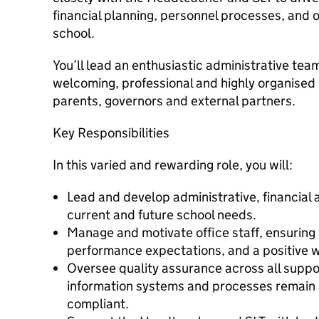
financial planning, personnel processes, and 
school.
You’ll lead an enthusiastic administrative team
welcoming, professional and highly organised s
parents, governors and external partners.
Key Responsibilities
In this varied and rewarding role, you will:
Lead and develop administrative, financial
current and future school needs.
Manage and motivate office staff, ensuring 
performance expectations, and a positive w
Oversee quality assurance across all suppo
information systems and processes remain a
compliant.