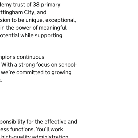
ademy trust of 38 primary
ottingham City, and
sion to be unique, exceptional,
in the power of meaningful
potential while supporting
ampions continuous
 With a strong focus on school-
, we’re committed to growing
.
onsibility for the effective and
ness functions. You’ll work
high‑quality administration,