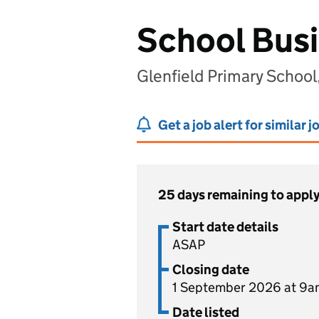
School Bus
Glenfield Primary School
Get a job alert for similar j
25 days remaining to appl
Start date details
ASAP
Closing date
1 September 2026 at 9a
Date listed