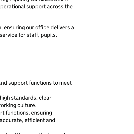
operational support across the
, ensuring our office delivers a
ervice for staff, pupils,
 and support functions to meet
high standards, clear
orking culture.
rt functions, ensuring
ccurate, efficient and