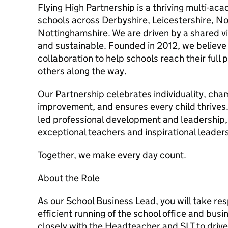
Flying High Partnership is a thriving multi-ac
schools across Derbyshire, Leicestershire, N
Nottinghamshire. We are driven by a shared vi
and sustainable. Founded in 2012, we believe 
collaboration to help schools reach their full 
others along the way.
Our Partnership celebrates individuality, ch
improvement, and ensures every child thrives.
led professional development and leadership
exceptional teachers and inspirational leaders
Together, we make every day count.
About the Role
As our School Business Lead, you will take resp
efficient running of the school office and busi
closely with the Headteacher and SLT to drive 