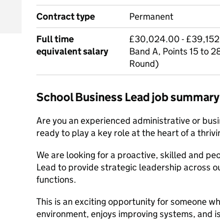
Contract type
Permanent
Full time
£30,024.00 - £39,152.
equivalent salary
Band A, Points 15 to 2
Round)
School Business Lead job summary
Are you an experienced administrative or busi
ready to play a key role at the heart of a thriv
We are looking for a proactive, skilled and p
Lead to provide strategic leadership across o
functions.
This is an exciting opportunity for someone wh
environment, enjoys improving systems, and i