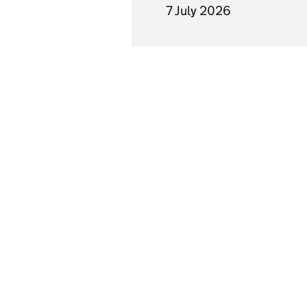
7 July 2026