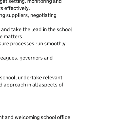
et setting, monitoring and
 effectively.
ng suppliers, negotiating
and take the lead in the school
e matters.
sure processes run smoothly
lleagues, governors and
he school, undertake relevant
d approach in all aspects of
ient and welcoming school office