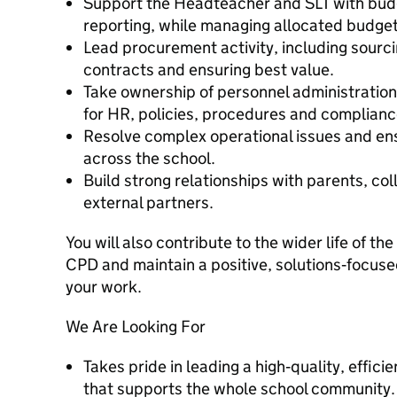
Support the Headteacher and SLT with budg
reporting, while managing allocated budgets
Lead procurement activity, including sourci
contracts and ensuring best value.
Take ownership of personnel administration 
for HR, policies, procedures and complianc
Resolve complex operational issues and en
across the school.
Build strong relationships with parents, co
external partners.
You will also contribute to the wider life of t
CPD and maintain a positive, solutions‑focuse
your work.
We Are Looking For
Takes pride in leading a high‑quality, effic
that supports the whole school community.