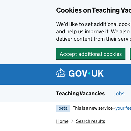
Skip to main content
Cookies on Teaching Va
We’d like to set additional coo
and help us improve it. We also 
deliver content from their servi
Accept additional cookies
Teaching Vacancies
Jobs
beta
This is a new service -
your fe
Home
Search results