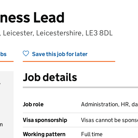
iness Lead
, Leicester, Leicestershire, LE3 8DL
obs
Save this job for later
Job details
y
Job role
Administration, HR, da
Visa sponsorship
Visas cannot be spons
m
Working pattern
Full time