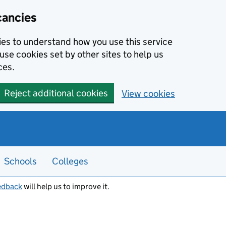
cancies
kies to understand how you use this service
use cookies set by other sites to help us
ces.
Reject additional cookies
View cookies
Schools
Colleges
edback
will help us to improve it.