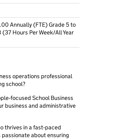
00 Annually (FTE) Grade 5 to
8 (37 Hours Per Week/All Year
ness operations professional
ing school?
eople‑focused School Business
ur business and administrative
o thrives in a fast‑paced
s passionate about ensuring