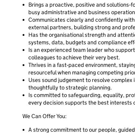
Brings a proactive, positive and solutions
busy administrative and business operation
Communicates clearly and confidently with 
external partners, building strong and profe
Has the organisational strength and attenti
systems, data, budgets and compliance effe
Is an experienced team leader who support
colleagues to achieve their very best.
Thrives in a fast‑paced environment, stayi
resourceful when managing competing prior
Uses sound judgement to resolve complex i
thoughtfully to strategic planning.
Is committed to safeguarding, equality, pro
every decision supports the best interests o
We Can Offer You:
A strong commitment to our people, guided 