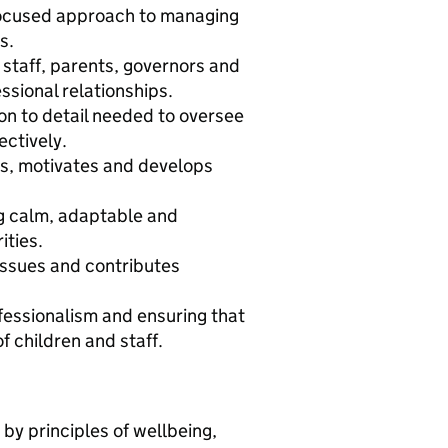
‑focused approach to managing
s.
staff, parents, governors and
ssional relationships.
on to detail needed to oversee
ctively.
s, motivates and develops
ng calm, adaptable and
ities.
ssues and contributes
fessionalism and ensuring that
f children and staff.
by principles of wellbeing,